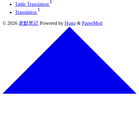
1
Tattle Translation
1
Translation
© 2026
老默笔记
Powered by
Hugo
&
PaperMod