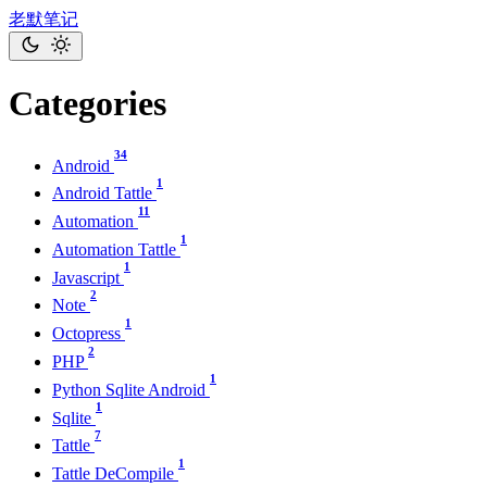
老默笔记
Categories
34
Android
1
Android Tattle
11
Automation
1
Automation Tattle
1
Javascript
2
Note
1
Octopress
2
PHP
1
Python Sqlite Android
1
Sqlite
7
Tattle
1
Tattle DeCompile